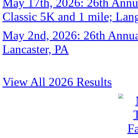
May 17th, 2026: 26th Annu
Classic 5K and 1 mile; Lan
May 2nd, 2026: 26th Annual
Lancaster, PA
View All 2026 Results