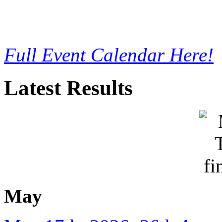
Full Event Calendar Here!
Latest Results
May