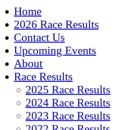
Home
2026 Race Results
Contact Us
Upcoming Events
About
Race Results
2025 Race Results
2024 Race Results
2023 Race Results
2022 Race Results