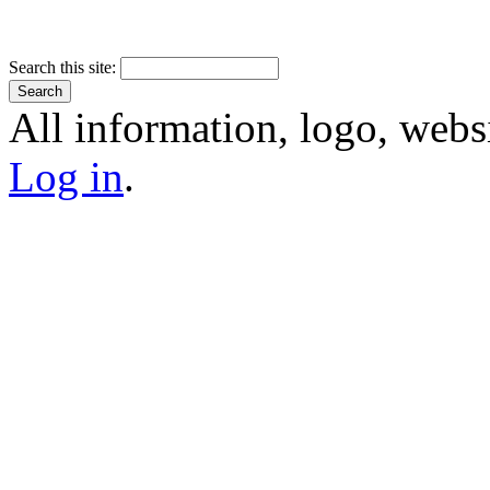
Search this site:
All information, logo, webs
Log in
.