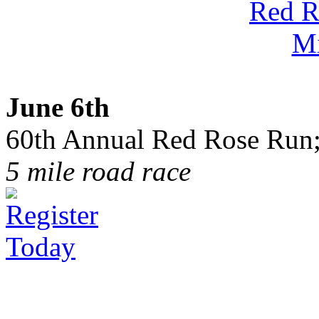
June 6th
60th Annual Red Rose Run;
5 mile road race