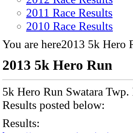
2011 Race Results
2010 Race Results
You are here
2013 5k Hero 
2013 5k Hero Run
5k Hero Run Swatara Twp. 
Results posted below:
Results: