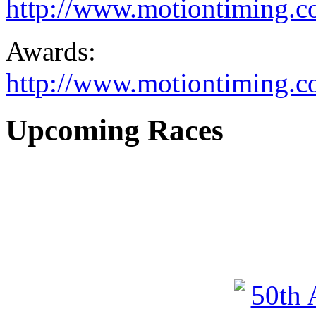
http://www.motiontiming.com
Awards:
http://www.motiontiming.c
Upcoming Races