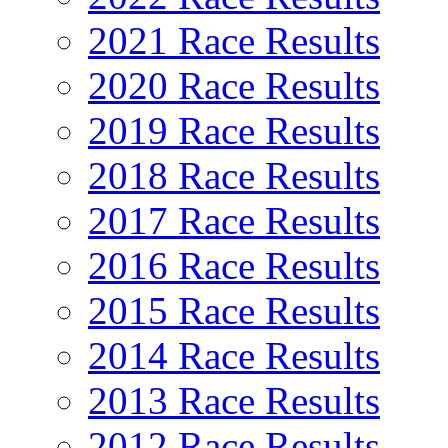
2021 Race Results
2020 Race Results
2019 Race Results
2018 Race Results
2017 Race Results
2016 Race Results
2015 Race Results
2014 Race Results
2013 Race Results
2012 Race Results