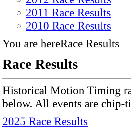
2011 Race Results
2010 Race Results
You are here
Race Results
Race Results
Historical Motion Timing rac
below. All events are chip-t
2025 Race Results