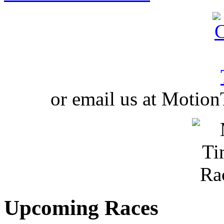
or email us at Moti
Upcoming Races