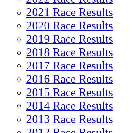
2021 Race Results
2020 Race Results
2019 Race Results
2018 Race Results
2017 Race Results
2016 Race Results
2015 Race Results
2014 Race Results
2013 Race Results
2012 Race Results