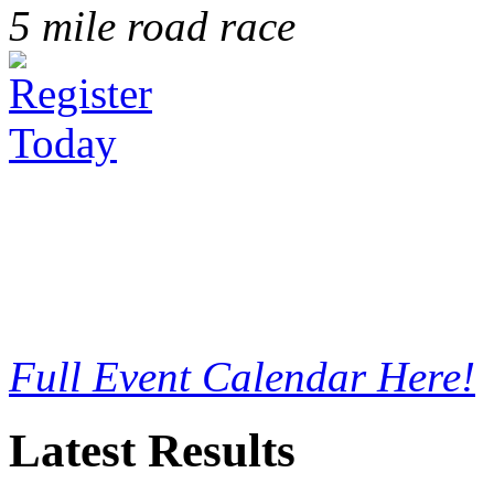
5 mile road race
Full Event Calendar Here!
Latest Results