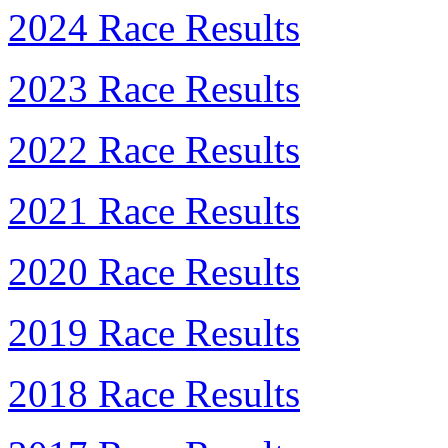
2024 Race Results
2023 Race Results
2022 Race Results
2021 Race Results
2020 Race Results
2019 Race Results
2018 Race Results