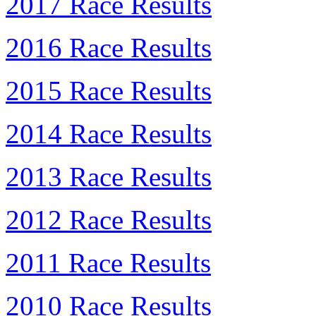
2017 Race Results
2016 Race Results
2015 Race Results
2014 Race Results
2013 Race Results
2012 Race Results
2011 Race Results
2010 Race Results