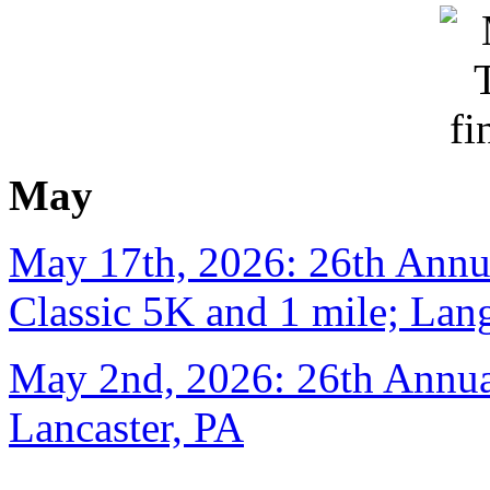
May
May 17th, 2026: 26th Annu
Classic 5K and 1 mile; Lan
May 2nd, 2026: 26th Annual
Lancaster, PA