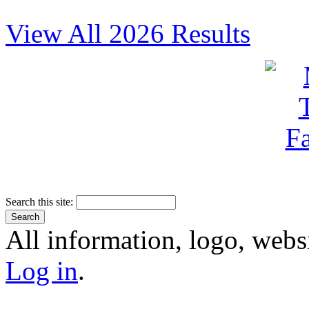
View All 2026 Results
Search this site:
All information, logo, webs
Log in
.