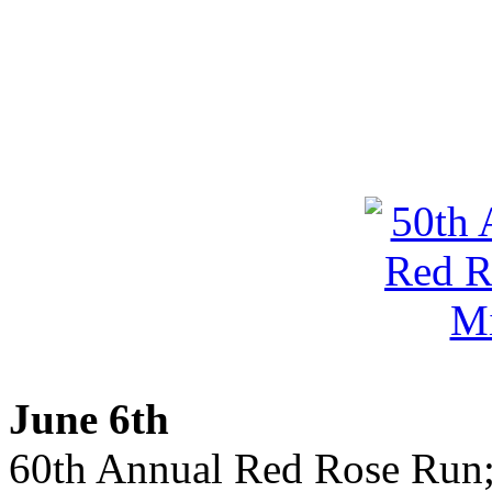
June 6th
60th Annual Red Rose Run;