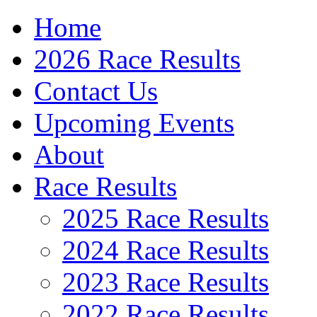
Home
2026 Race Results
Contact Us
Upcoming Events
About
Race Results
2025 Race Results
2024 Race Results
2023 Race Results
2022 Race Results