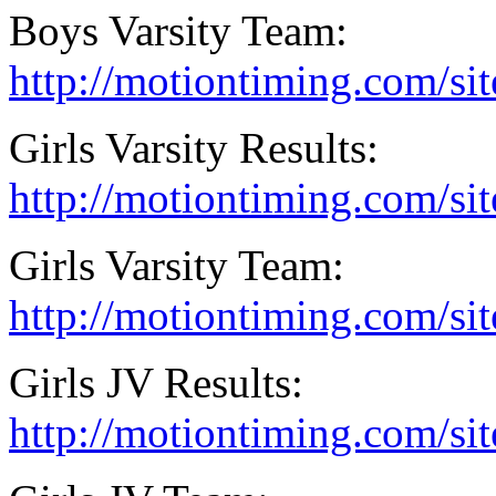
Boys Varsity Team:
http://motiontiming.com/si
Girls Varsity Results:
http://motiontiming.com/sit
Girls Varsity Team:
http://motiontiming.com/si
Girls JV Results:
http://motiontiming.com/si