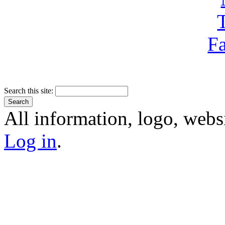
Search this site:
All information, logo, webs
Log in
.