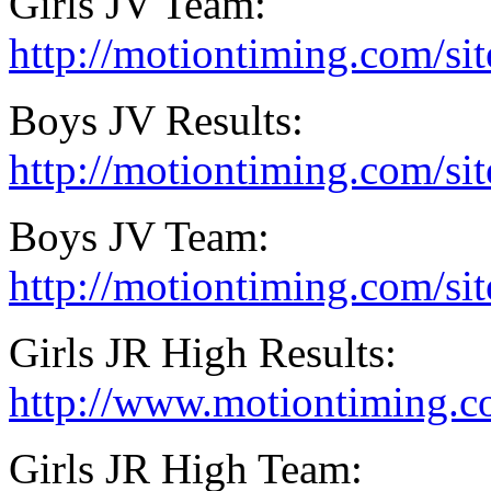
Girls JV Team:
http://motiontiming.com/si
Boys JV Results:
http://motiontiming.com/si
Boys JV Team:
http://motiontiming.com/s
Girls JR High Results:
http://www.motiontiming.c
Girls JR High Team: