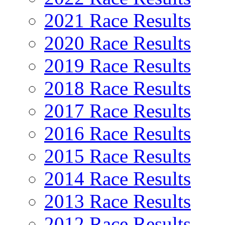
2021 Race Results
2020 Race Results
2019 Race Results
2018 Race Results
2017 Race Results
2016 Race Results
2015 Race Results
2014 Race Results
2013 Race Results
2012 Race Results