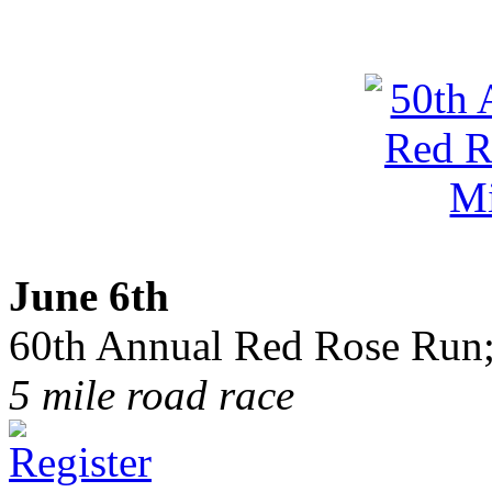
June 6th
60th Annual Red Rose Run;
5 mile road race