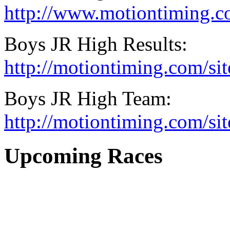
http://www.motiontiming.c
Boys JR High Results:
http://motiontiming.com/si
Boys JR High Team:
http://motiontiming.com/s
Upcoming Races