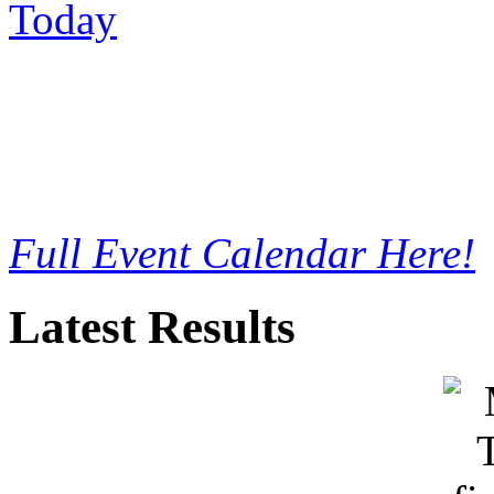
Full Event Calendar Here!
Latest Results