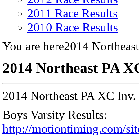
2011 Race Results
2010 Race Results
You are here
2014 Northeas
2014 Northeast PA X
2014 Northeast PA XC Inv.
Boys Varsity Results:
http://motiontiming.com/sit