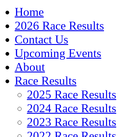
Home
2026 Race Results
Contact Us
Upcoming Events
About
Race Results
2025 Race Results
2024 Race Results
2023 Race Results
2022 Race Results