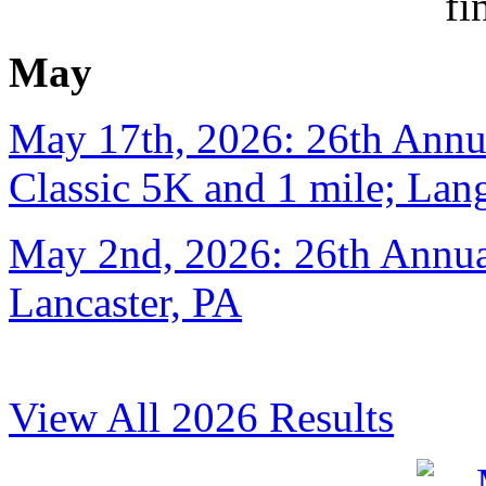
May
May 17th, 2026: 26th Annu
Classic 5K and 1 mile; Lan
May 2nd, 2026: 26th Annual
Lancaster, PA
View All 2026 Results