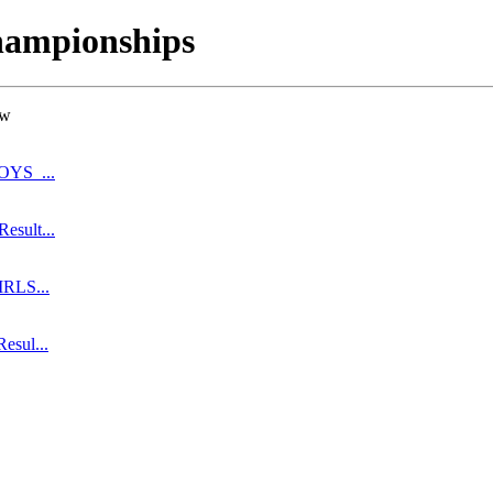
hampionships
ow
BOYS_...
esult...
IRLS...
esul...