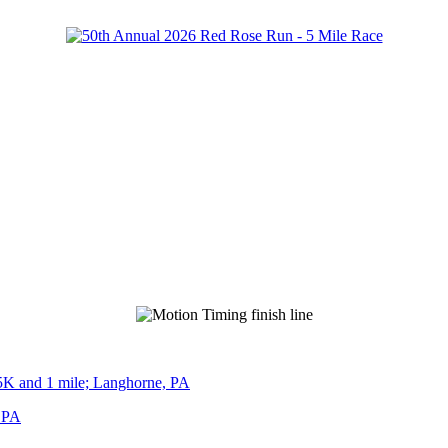
5K and 1 mile; Langhorne, PA
, PA