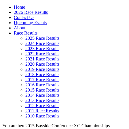
Home
2026 Race Results
Contact Us
Upcoming Events
About
Race Results
2025 Race Results
2024 Race Results
2023 Race Results
2022 Race Results
2021 Race Results
2020 Race Results
2019 Race Results
2018 Race Results
2017 Race Results
2016 Race Results
2015 Race Results
2014 Race Results
2013 Race Results
2012 Race Results
2011 Race Results
2010 Race Results
You are here
2015 Bayside Conference XC Championships