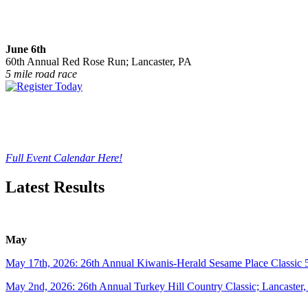
June 6th
60th Annual Red Rose Run; Lancaster, PA
5 mile road race
Full Event Calendar Here!
Latest Results
May
May 17th, 2026: 26th Annual Kiwanis-Herald Sesame Place Classic 
May 2nd, 2026: 26th Annual Turkey Hill Country Classic; Lancaster