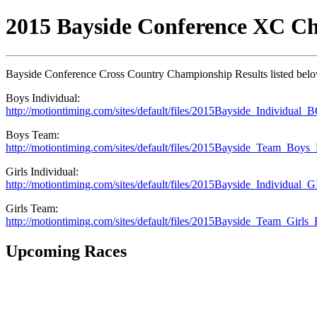
2015 Bayside Conference XC C
Bayside Conference Cross Country Championship Results listed bel
Boys Individual:
http://motiontiming.com/sites/default/files/2015Bayside_Individual_
Boys Team:
http://motiontiming.com/sites/default/files/2015Bayside_Team_Boys_R
Girls Individual:
http://motiontiming.com/sites/default/files/2015Bayside_Individual_G
Girls Team:
http://motiontiming.com/sites/default/files/2015Bayside_Team_Girls_R
Upcoming Races