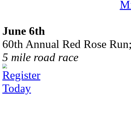
June 6th
60th Annual Red Rose Run;
5 mile road race