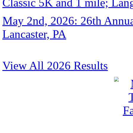
Classic 5K and 1 mile; Lan
May 2nd, 2026: 26th Annual
Lancaster, PA
View All 2026 Results