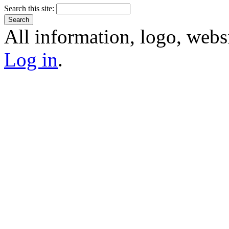
Search this site:
All information, logo, webs
Log in
.