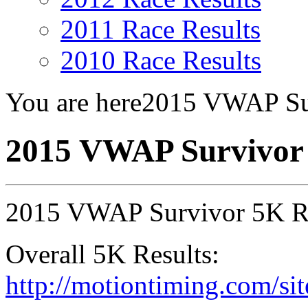
2011 Race Results
2010 Race Results
You are here
2015 VWAP Su
2015 VWAP Survivor
2015 VWAP Survivor 5K R
Overall 5K Results:
http://motiontiming.com/sit