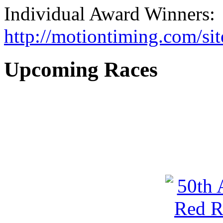
Individual Award Winners:
http://motiontiming.com/si
Upcoming Races