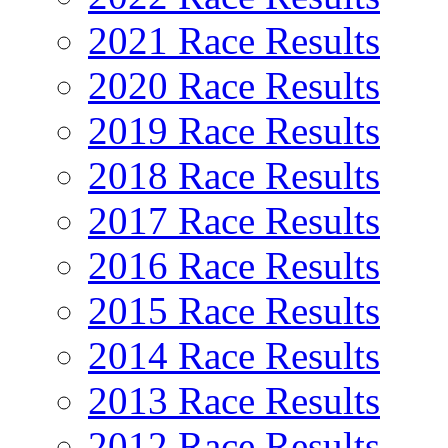
2021 Race Results
2020 Race Results
2019 Race Results
2018 Race Results
2017 Race Results
2016 Race Results
2015 Race Results
2014 Race Results
2013 Race Results
2012 Race Results