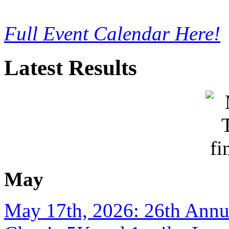
Full Event Calendar Here!
Latest Results
May
May 17th, 2026: 26th Annu