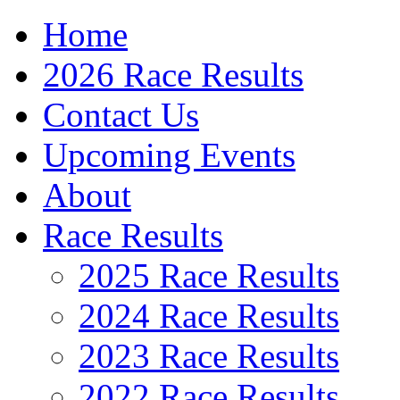
Home
2026 Race Results
Contact Us
Upcoming Events
About
Race Results
2025 Race Results
2024 Race Results
2023 Race Results
2022 Race Results