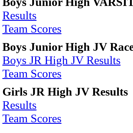
Boys Junior High VARSIT
Results
Team Scores
Boys Junior High JV Race 
Boys JR High JV Results
Team Scores
Girls JR High JV Results
Results
Team Scores