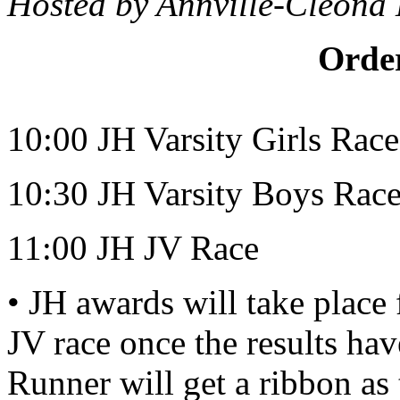
Hosted by Annville-Cleona
Order
10:00 JH Varsity Girls Race
10:30 JH Varsity Boys Rac
11:00 JH JV Race
• JH awards will take place
JV race once the results ha
Runner will get a ribbon as 