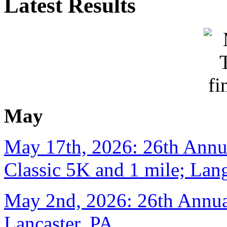
Latest Results
May
May 17th, 2026: 26th Annu
Classic 5K and 1 mile; Lan
May 2nd, 2026: 26th Annual
Lancaster, PA